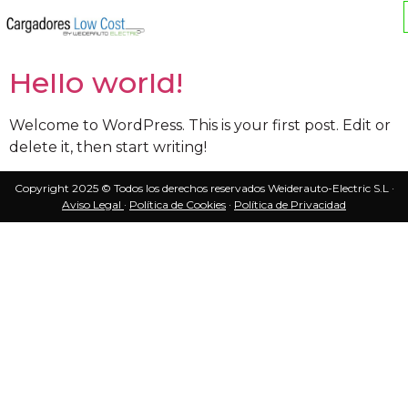
Autor:
admin
Hello world!
Welcome to WordPress. This is your first post. Edit or
delete it, then start writing!
Copyright 2025 © Todos los derechos reservados Weiderauto-Electric S.L ·
Aviso Legal
·
Política de Cookies
·
Política de Privacidad